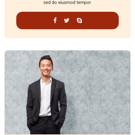
sed do eiusmod tempor.