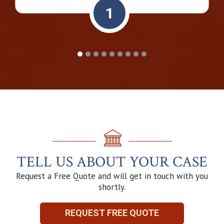
1
TELL US ABOUT YOUR CASE
Request a Free Quote and will get in touch with you
shortly.
REQUEST FREE QUOTE