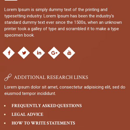
Lorem Ipsum is simply dummy text of the printing and
typesetting industry. Lorem Ipsum has been the industry's
standard dummy text ever since the 1500s, when an unknown
printer took a galley of type and scrambled it to make a type
specimen book.
ADDITIONAL RESEARCH LINKS
Lorem ipsum dolor sit amet, consectetur adipisicing elit, sed do
eiusmod tempor incididunt.
FREQUENTLY ASKED QUESTIONS
LEGAL ADVICE
HOW TO WRITE STATEMENTS