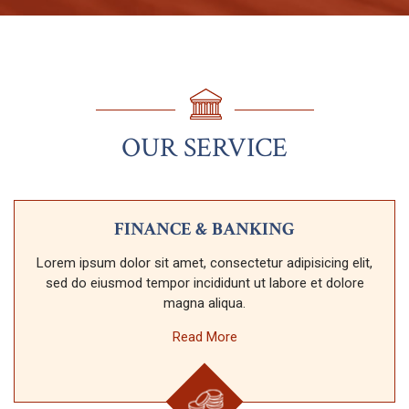
OUR SERVICE
FINANCE & BANKING
Lorem ipsum dolor sit amet, consectetur adipisicing elit,
sed do eiusmod tempor incididunt ut labore et dolore
magna aliqua.
Read More