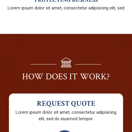
Lorem ipsum dolor sit amet, consectetur adipisicing elit, sed
HOW DOES IT WORK?
REQUEST QUOTE
Lorem ipsum dolor sit amet, consectetur adipisicing
elit, sed do eiusmod tempor.