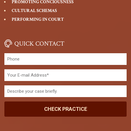
PROMOTING CONCIOUSNESS
CULTURAL SCHEMAS
PERFORMING IN COURT
QUICK CONTACT
CHECK PRACTICE