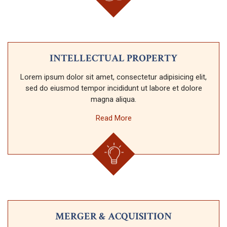
INTELLECTUAL PROPERTY
Lorem ipsum dolor sit amet, consectetur adipisicing elit,
sed do eiusmod tempor incididunt ut labore et dolore
magna aliqua.
Read More
MERGER & ACQUISITION