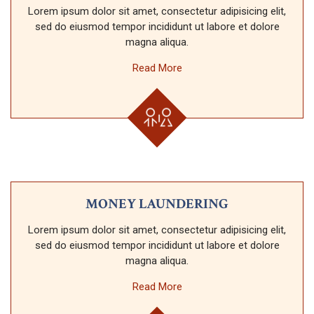
Lorem ipsum dolor sit amet, consectetur adipisicing elit,
sed do eiusmod tempor incididunt ut labore et dolore
magna aliqua.
Read More
MONEY LAUNDERING
Lorem ipsum dolor sit amet, consectetur adipisicing elit,
sed do eiusmod tempor incididunt ut labore et dolore
magna aliqua.
Read More