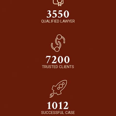
3550
QUALIFIED LAWYER
7200
TRUSTED CLIENTS
1012
SUCCESSFUL CASE