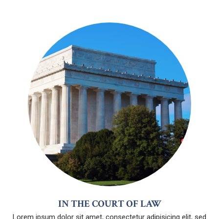
IN THE COURT OF LAW
Lorem ipsum dolor sit amet, consectetur adipisicing elit, sed