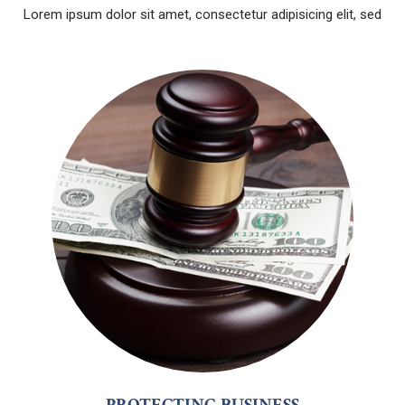
Lorem ipsum dolor sit amet, consectetur adipisicing elit, sed
PROTECTING BUSINESS