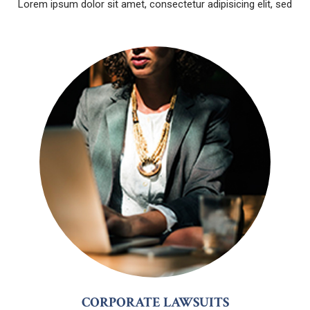
Lorem ipsum dolor sit amet, consectetur adipisicing elit, sed
CORPORATE LAWSUITS