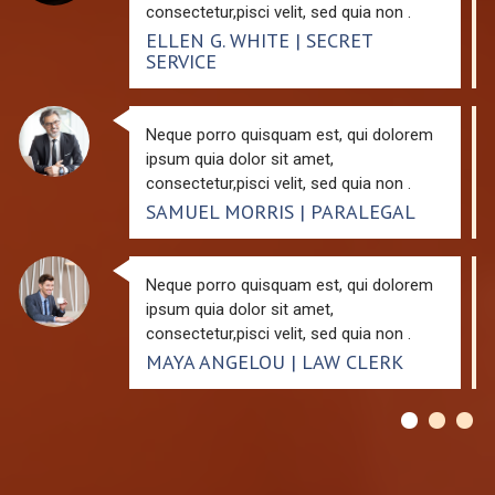
consectetur,pisci velit, sed quia non .
ELLEN G. WHITE | SECRET
SERVICE
Neque porro quisquam est, qui dolorem
ipsum quia dolor sit amet,
consectetur,pisci velit, sed quia non .
SAMUEL MORRIS | PARALEGAL
Neque porro quisquam est, qui dolorem
ipsum quia dolor sit amet,
consectetur,pisci velit, sed quia non .
MAYA ANGELOU | LAW CLERK