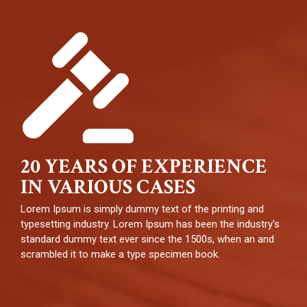
20 YEARS OF EXPERIENCE
IN VARIOUS CASES
Lorem Ipsum is simply dummy text of the printing and
typesetting industry. Lorem Ipsum has been the industry's
standard dummy text ever since the 1500s, when an and
scrambled it to make a type specimen book.