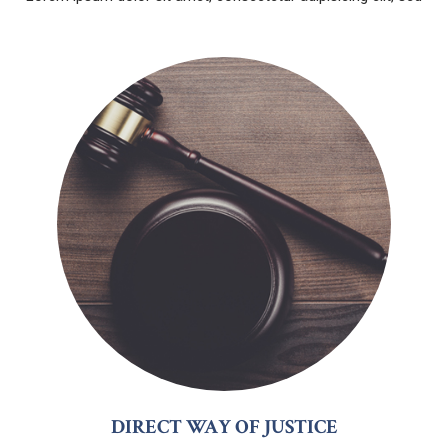
DIRECT WAY OF JUSTICE