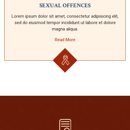
SEXUAL OFFENCES
Lorem ipsum dolor sit amet, consectetur adipisicing elit,
sed do eiusmod tempor incididunt ut labore et dolore
magna aliqua.
Read More