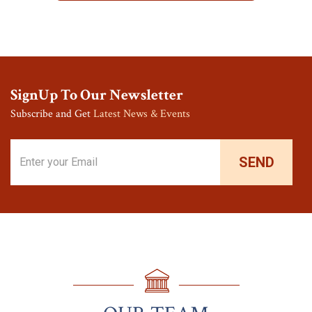
SignUp To Our Newsletter
Subscribe and Get
Latest News & Events