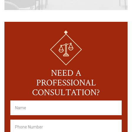
NEED A
PROFESSIONAL
CONSULTATION?