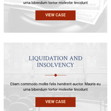
urna bibendum tortor molestie tincidunt
VIEW CASE
LIQUIDATION AND
INSOLVENCY
Etiam commodo mollis felis hendrerit auctor. Mauris eu
urna bibendum tortor molestie tincidunt
VIEW CASE