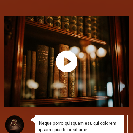
Neque porro quisquam est, qui dolorem
ipsum quia dolor sit amet,