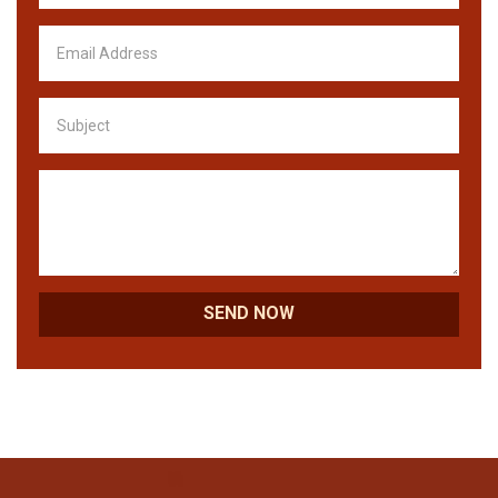
SEND NOW