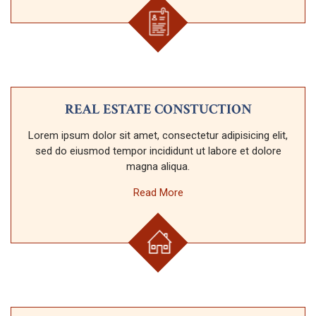
REAL ESTATE CONSTUCTION
Lorem ipsum dolor sit amet, consectetur adipisicing elit,
sed do eiusmod tempor incididunt ut labore et dolore
magna aliqua.
Read More