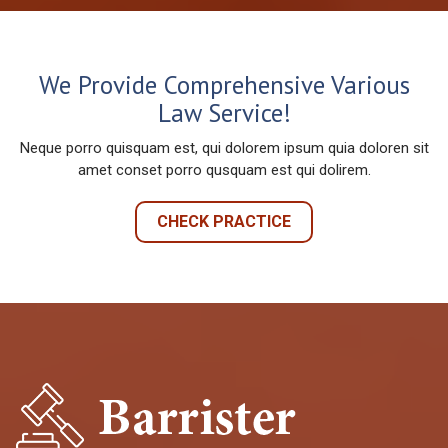
We Provide Comprehensive Various
Law Service!
Neque porro quisquam est, qui dolorem ipsum quia doloren sit
amet conset porro qusquam est qui dolirem.
CHECK PRACTICE