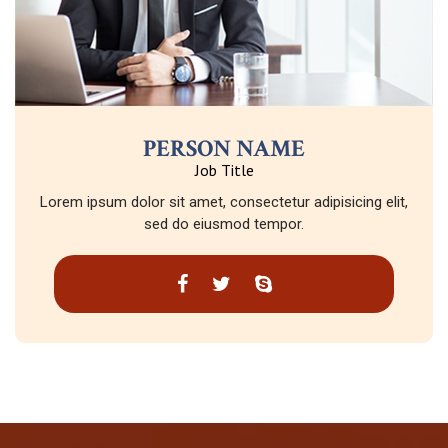
PERSON NAME
Job Title
Lorem ipsum dolor sit amet, consectetur adipisicing elit,
sed do eiusmod tempor.