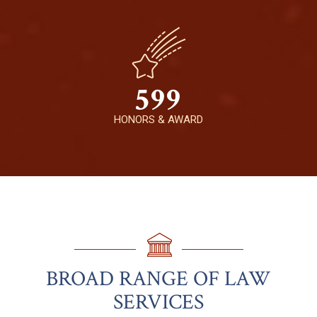
599
HONORS & AWARD
BROAD RANGE OF LAW
SERVICES