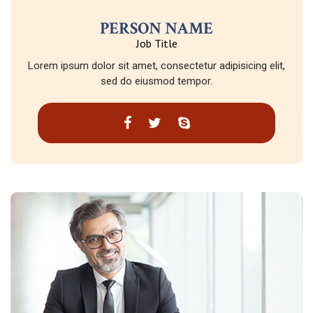
PERSON NAME
Job Title
Lorem ipsum dolor sit amet, consectetur adipisicing elit,
sed do eiusmod tempor.