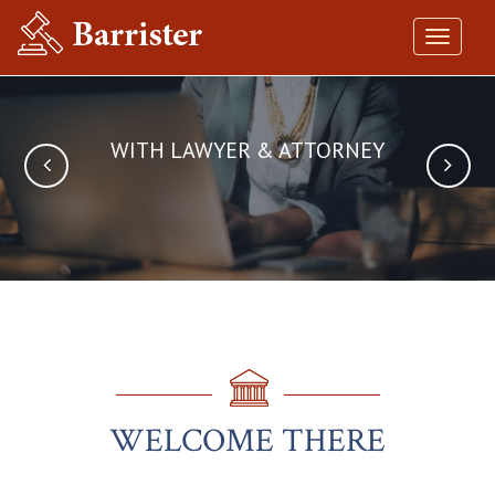
Toggle
navigat
WITH LAWYER & ATTORNEY
EVERY CLIENT
MATTERS
WELCOME THERE