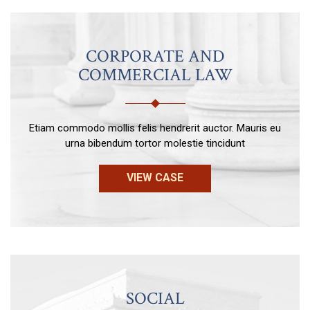
CORPORATE AND
COMMERCIAL LAW
Etiam commodo mollis felis hendrerit auctor. Mauris eu
urna bibendum tortor molestie tincidunt
VIEW CASE
SOCIAL