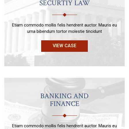
SECURTIY LAW
Etiam commodo mollis felis hendrerit auctor. Mauris eu
urna bibendum tortor molestie tincidunt
VIEW CASE
BANKING AND
FINANCE
Etiam commodo mollis felis hendrerit auctor. Mauris eu