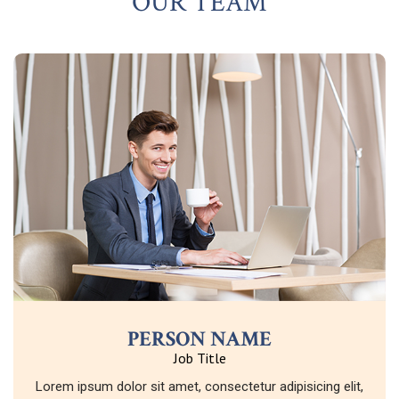
OUR TEAM
PERSON NAME
Job Title
Lorem ipsum dolor sit amet, consectetur adipisicing elit,